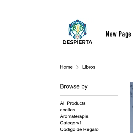
New Page
Home
Libros
Browse by
All Products
aceites
Aromaterapia
Category1
Codigo de Regalo