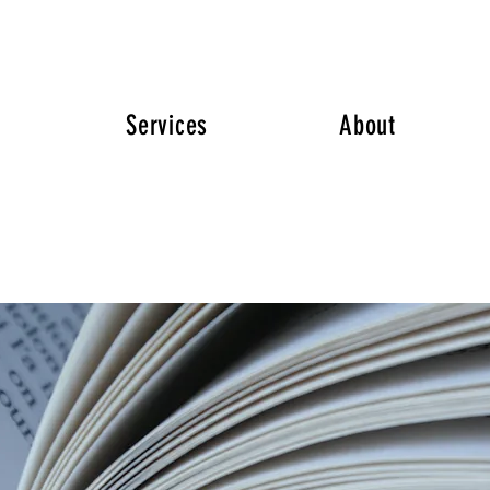
Services
About