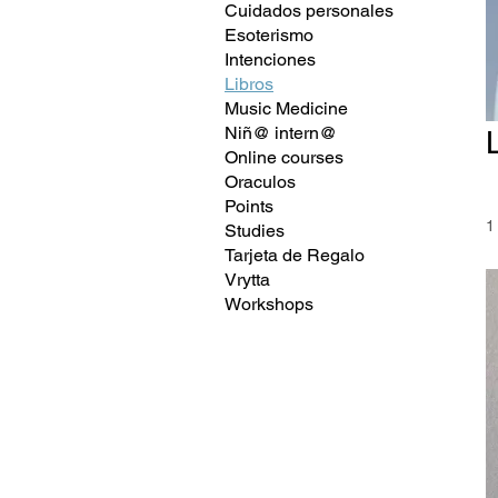
Cuidados personales
Esoterismo
Intenciones
Libros
Music Medicine
Niñ@ intern@
Online courses
Oraculos
Points
1
Studies
Tarjeta de Regalo
Vrytta
Workshops