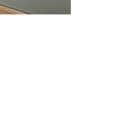
wser version. To guarantee the
ng browsers: Internet Explorer
those mentioned. To see the