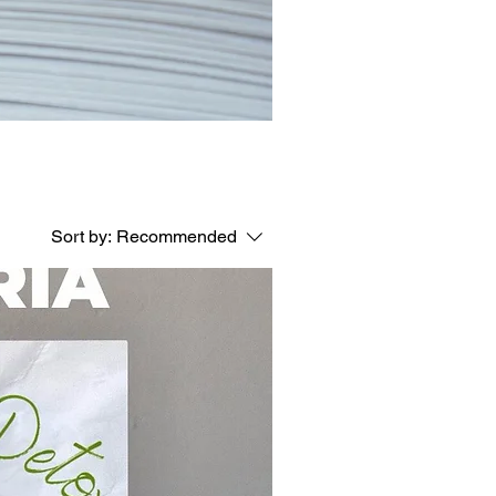
Sort by:
Recommended