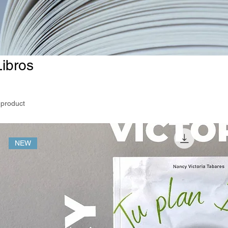
Libros
 product
NEW