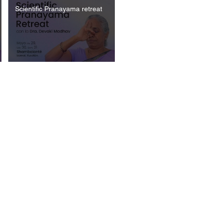
Scientific Pranayama retreat