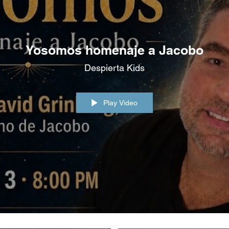
Podcast
Yosomos homenaje a Jacobo
Despierta Kids
Play Video