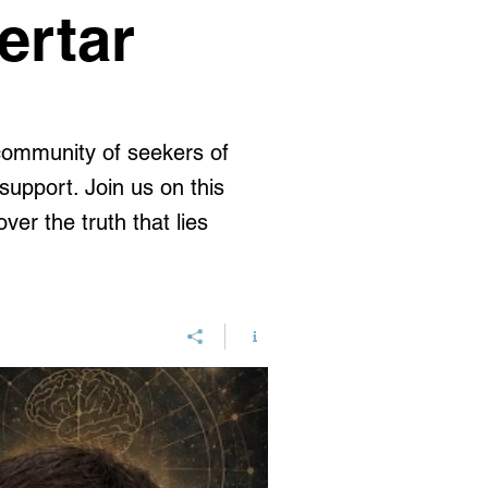
ertar
 community of seekers of
upport. Join us on this
ver the truth that lies