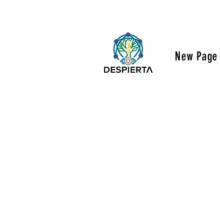
New Page