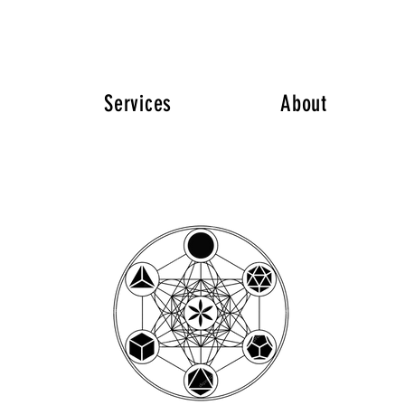
Services
About