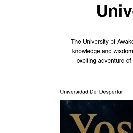
Univ
The University of Awake
knowledge and wisdom, 
exciting adventure of 
Universidad Del Despertar