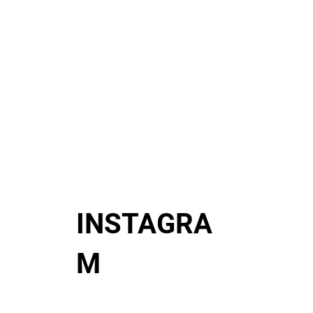
INSTAGRA
M