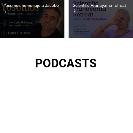
Yosomos homenaje a Jacobo
Scientific Pranayama retreat
📱
📱
PODCASTS