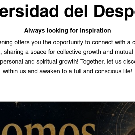
ersidad del Desp
Always looking for inspiration
ning offers you the opportunity to connect with a
sharing a space for collective growth and mutual s
personal and spiritual growth! Together, let us disco
within us and awaken to a full and conscious life!