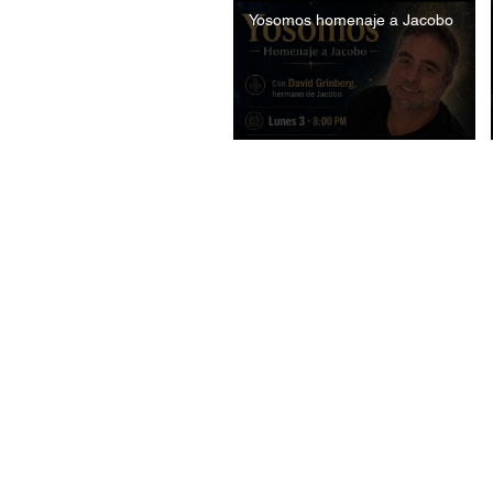
Yosomos homenaje a Jacobo