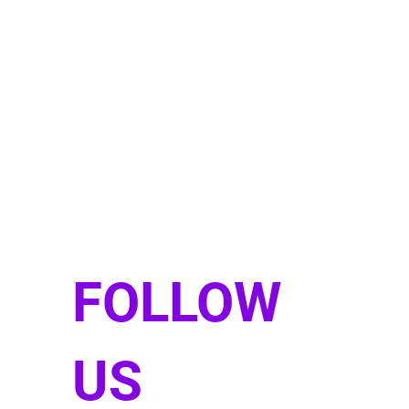
FOLLOW
US