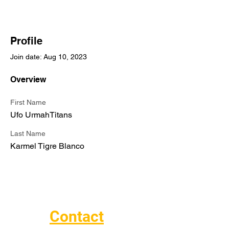
Profile
Join date: Aug 10, 2023
Overview
First Name
Ufo UrmahTitans
Last Name
Karmel Tigre Blanco
Contact