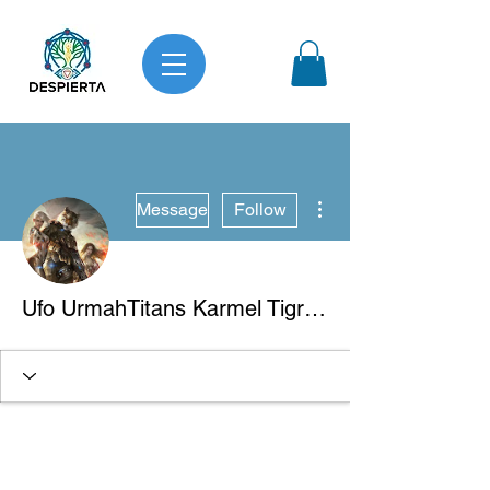
More actions
Message
Follow
Ufo UrmahTitans Karmel Tigre Blanco