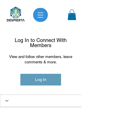
Log In to Connect With
Members
View and follow other members, leave
comments & more.
Log In