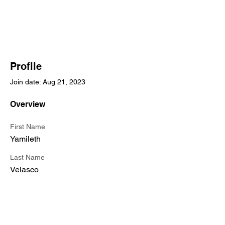
Profile
Join date: Aug 21, 2023
Overview
First Name
Yamileth
Last Name
Velasco